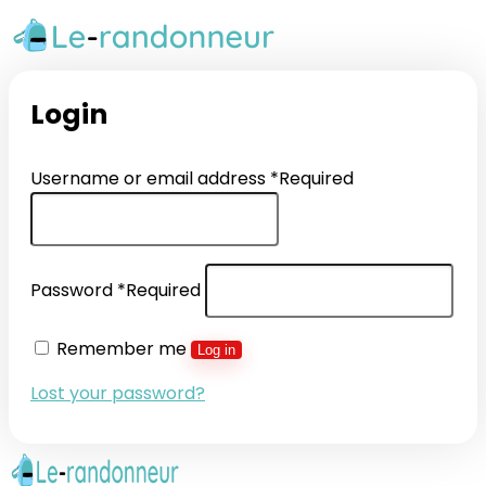
Login
Username or email address
*
Required
Password
*
Required
Remember me
Log in
Lost your password?