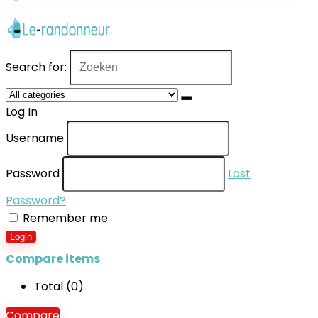
Search for:
Log In
Username
Password
Lost
Password?
Remember me
Login
Compare items
Total (
0
)
Compare